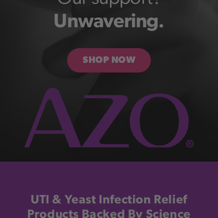
Unwavering.
SHOP NOW
UTI & Yeast Infection Relief
Products Backed By Science