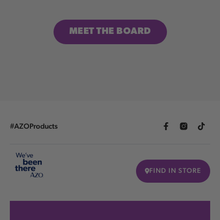
MEET THE BOARD
#AZOProducts
FIND IN STORE