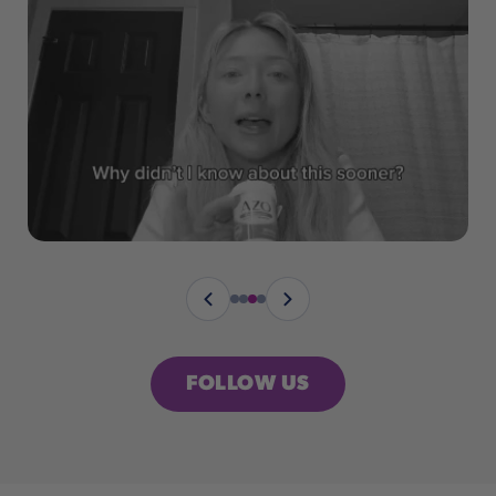
FOLLOW US