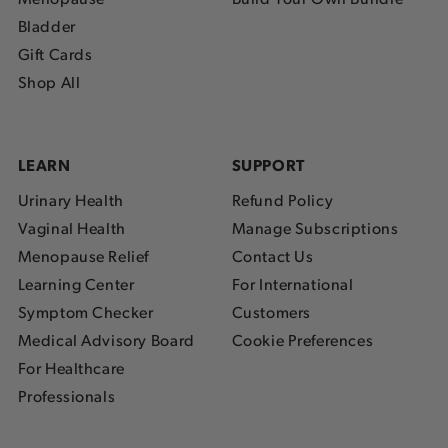
Bladder
Gift Cards
Shop All
LEARN
SUPPORT
Urinary Health
Refund Policy
Vaginal Health
Manage Subscriptions
Menopause Relief
Contact Us
Learning Center
For International
Symptom Checker
Customers
Medical Advisory Board
Cookie Preferences
For Healthcare
Professionals