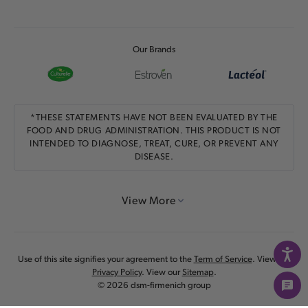
Our Brands
*THESE STATEMENTS HAVE NOT BEEN EVALUATED BY THE
FOOD AND DRUG ADMINISTRATION. THIS PRODUCT IS NOT
INTENDED TO DIAGNOSE, TREAT, CURE, OR PREVENT ANY
DISEASE.
View More
Use of this site signifies your agreement to the
Term of Service
. View our
Privacy Policy
. View our
Sitemap
.
© 2026 dsm-firmenich group