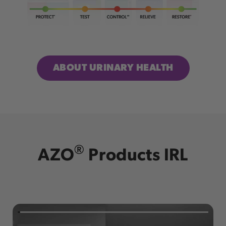
ABOUT URINARY HEALTH
®
AZO
Products IRL
Check us out on TikTok!