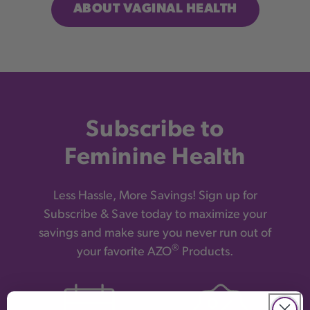
ABOUT VAGINAL HEALTH
Subscribe to
Feminine Health
Less Hassle, More Savings! Sign up for
Subscribe & Save today to maximize your
savings and make sure you never run out of
®
your favorite AZO
Products.