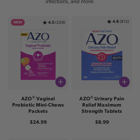
infections, and more.
4.8
(815)
NEW
4.5
(259)
®
®
AZO
Vaginal
AZO
Urinary Pain
Probiotic Mini-Chews
Relief Maximum
Packets
Strength Tablets
Regular price
Regular price
$24.99
$8.99