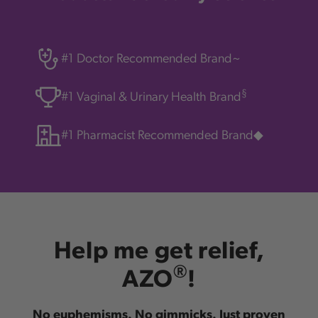
#1 Doctor Recommended Brand~
§
#1 Vaginal & Urinary Health Brand
#1 Pharmacist Recommended Brand◆
Help me get relief,
®
AZO
!
No euphemisms. No gimmicks. Just proven