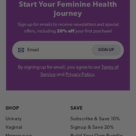
Start Your Feminine Health
Journey
Sign up for emails to receive newsletters and special
offers, including
20% off
your first purchase!
SIGN UP
By signing up for email, you agree to our
Terms of
Service
and
Privacy Policy
.
SHOP
SAVE
Urinary
Subscribe & Save 10%
Vaginal
Signup & Save 20%
Menopause
Build Your Own Bundle