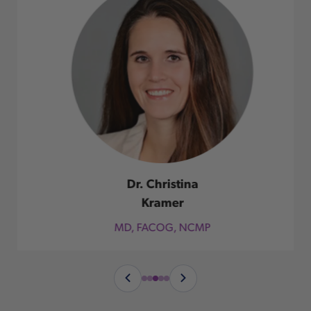
Dr. Christina
Kramer
MD, FACOG, NCMP