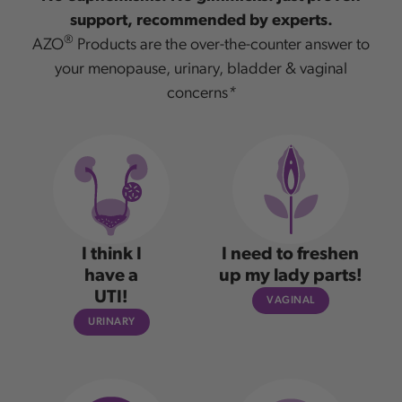
support, recommended by experts.
®
AZO
Products are the over-the-counter answer to
your menopause, urinary, bladder & vaginal
concerns
*
I think I
I need to freshen
have a
up my lady parts!
UTI!
VAGINAL
URINARY