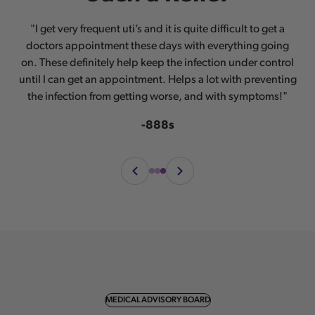
®
®
“I love this! AZO
“AZO
"I get very frequent uti’s and it is quite difficult to get a
has always been the brand I turn to for help with
has helped me in such an amazing way.
doctors appointment these days with everything going
Keeping my female things healthy and happy is so
any urinary and vaginal issues.”
®
on. These definitely help keep the infection under control
important and I love how AZO
does it without all the
-TNM87
until I can get an appointment. Helps a lot with preventing
creams and inserts and doctor visits. A simple pill and it
the infection from getting worse, and with symptoms!"
started working immediately!”
-rileysmamathing
-888s
MEDICAL ADVISORY BOARD