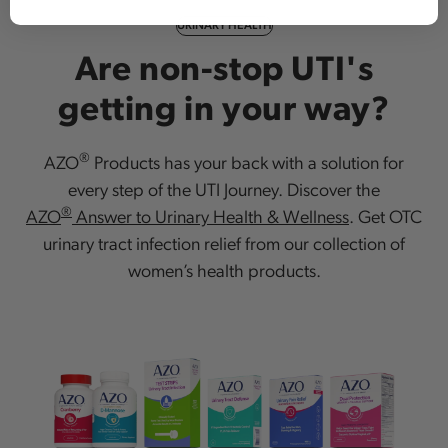
URINARY HEALTH
Are non-stop UTI's
getting in your way?
®
AZO
Products has your back with a solution for
every step of the UTI Journey. Discover the
®
AZO
Answer to Urinary Health & Wellness
. Get OTC
urinary tract infection relief from our collection of
women’s health products.