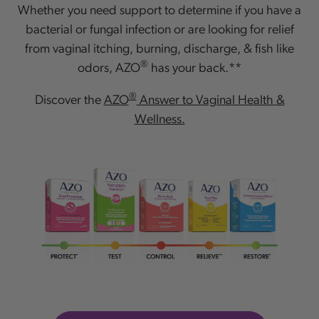
Whether you need support to determine if you have a
bacterial or fungal infection or are looking for relief
from vaginal itching, burning, discharge, & fish like
®
odors, AZO
has your back.**
®
Discover the
AZO
Answer to Vaginal Health &
Wellness.