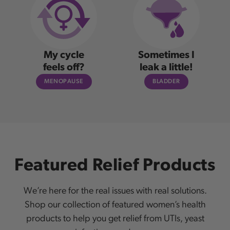
My cycle
Sometimes I
feels off?
leak a little!
MENOPAUSE
BLADDER
Featured Relief Products
We’re here for the real issues with real solutions.
Shop our collection of featured women’s health
products to help you get relief from UTIs, yeast