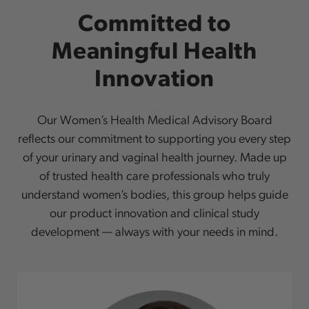
Committed to
Meaningful Health
Innovation
Our Women’s Health Medical Advisory Board
reflects our commitment to supporting you every step
of your urinary and vaginal health journey. Made up
of trusted health care professionals who truly
understand women’s bodies, this group helps guide
our product innovation and clinical study
development — always with your needs in mind.