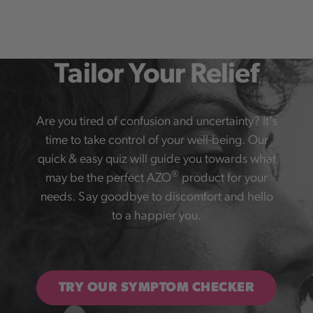
Tailor Your Relief
Are you tired of confusion and uncertainty? It's
time to take control of your well-being. Our
quick & easy quiz will guide you towards what
®
may be the perfect AZO
product for your
needs. Say goodbye to discomfort and hello
to a happier you.
TRY OUR SYMPTOM CHECKER