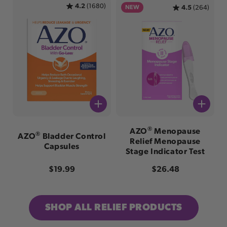
4.2
(1680)
NEW
4.5
(264)
®
AZO
Menopause
®
AZO
Bladder Control
Relief Menopause
Capsules
Stage Indicator Test
Regular price
Regular price
$19.99
$26.48
SHOP ALL RELIEF PRODUCTS