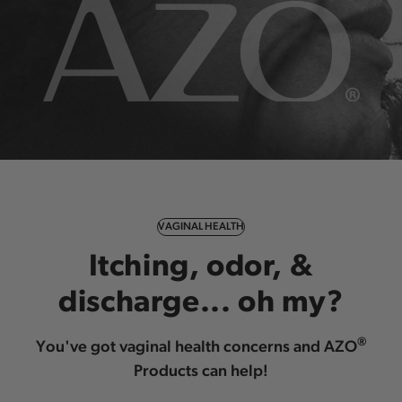
VAGINAL HEALTH
Itching, odor, &
discharge... oh my?
®
You've got vaginal health concerns and AZO
Products can help!